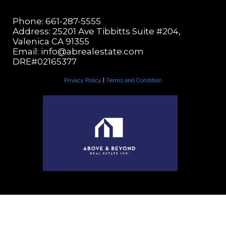
Phone: 661-287-5555
Address: 25201 Ave Tibbitts Suite #204,
Valenica CA 91355
Email:
info@abrealestate.com
DRE#02165377
Privacy Policy
|
Terms and Condition