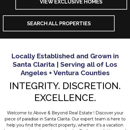
VIEW EXCLUSIVE HOMES
SEARCH ALL PROPERTIES
Locally Established and Grown in
Santa Clarita | Serving all of Los
Angeles + Ventura Counties
INTEGRITY. DISCRETION.
EXCELLENCE.
Welcome to Above & Beyond Real Estate ! Discover your
piece of paradise in Santa Clarita. Our expert team is here to
help you find the perfect property, whether it's a vacation