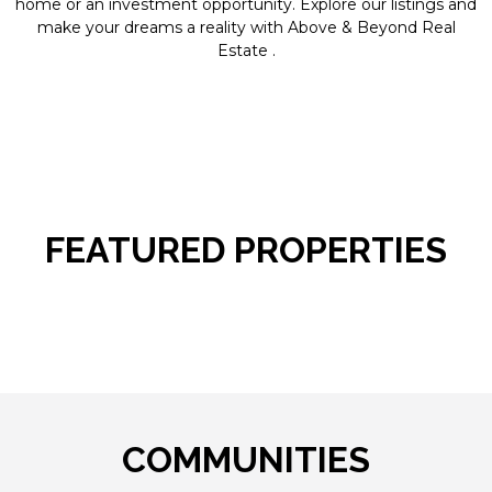
home or an investment opportunity. Explore our listings and
make your dreams a reality with Above & Beyond Real
Estate .
FEATURED PROPERTIES
COMMUNITIES