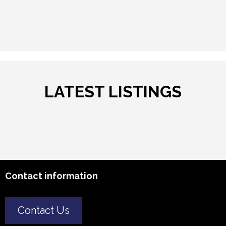
LATEST LISTINGS
Contact information
Contact Us