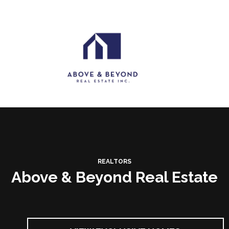
REALTORS
Above & Beyond Real Estate