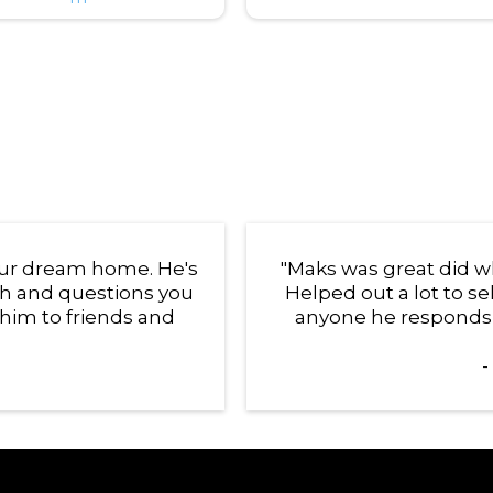
your dream home. He's
"Maks was great did wh
th and questions you
Helped out a lot to 
him to friends and
anyone he responds q
-