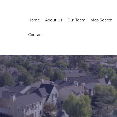
Home
About Us
Our Team
Map Search
Contact