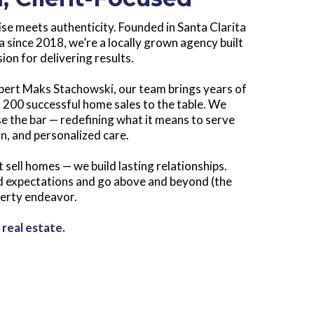
ise meets authenticity. Founded in Santa Clarita
 since 2018, we’re a locally grown agency built
ion for delivering results.
pert Maks Stachowski, our team brings years of
 200 successful home sales to the table. We
se the bar — redefining what it means to serve
on, and personalized care.
t sell homes — we build lasting relationships.
ed expectations and go above and beyond (the
perty endeavor.
 real estate.