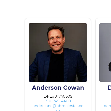
Anderson Cowan
D
DRE#01740605
310-745-4408
andersonc@abrealestat.co
dan
m