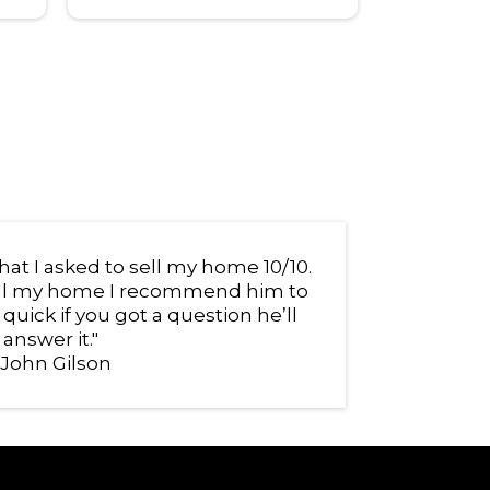
at I asked to sell my home 10/10.
sell my home I recommend him to
uick if you got a question he’ll
answer it."
 John Gilson