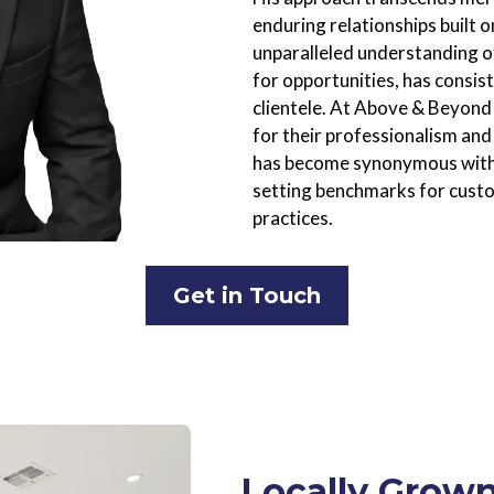
enduring relationships built 
unparalleled understanding o
for opportunities, has consist
clientele. At Above & Beyond 
for their professionalism and
has become synonymous with i
setting benchmarks for custo
practices.
Get in Touch
Locally Grown