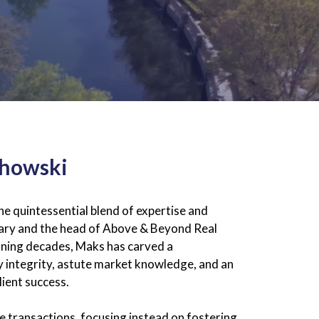
chowski
 quintessential blend of expertise and
inary and the head of Above & Beyond Real
anning decades, Maks has carved a
y integrity, astute market knowledge, and an
ient success.
 transactions, focusing instead on fostering