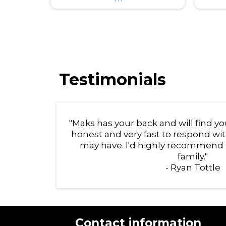
Testimonials
"Maks has your back and will find 
honest and very fast to respond wi
may have. I'd highly recommend 
family."
- Ryan Tottle
Contact information