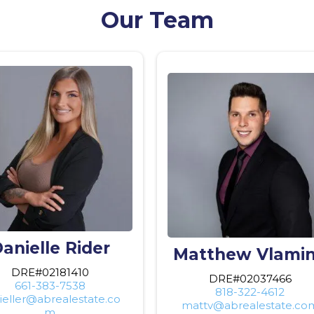
Our Team
anielle Rider
Matthew Vlami
DRE#02181410
DRE#02037466
661-383-7538
818-322-4612
ieller@abrealestate.co
mattv@abrealestate.co
m