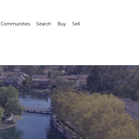
Communities
Search
Buy
Sell