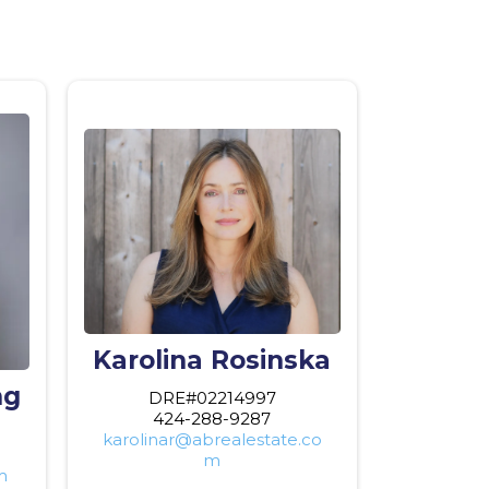
Karolina Rosinska
ng
DRE#02214997
424-288-9287
karolinar@abrealestate.co
m
m