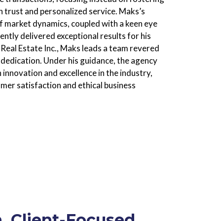
on trust and personalized service. Maks’s
f market dynamics, coupled with a keen eye
ently delivered exceptional results for his
Real Estate Inc., Maks leads a team revered
 dedication. Under his guidance, the agency
nnovation and excellence in the industry,
mer satisfaction and ethical business
, Client-Focused