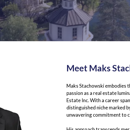
Meet Maks Sta
Maks Stachowski embodies the
passion as a real estate lum
Estate Inc. With a career sp
distinguished niche marked b
unwavering commitment to cl
His approach transcends mere