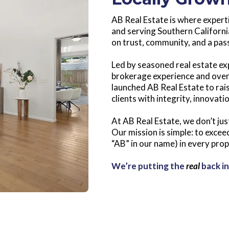
AB Real Estate is where expert
and serving Southern California
on trust, community, and a pass
Led by seasoned real estate ex
brokerage experience and over
launched AB Real Estate to rai
clients with integrity, innovati
At AB Real Estate, we don’t jus
Our mission is simple: to exce
“AB” in our name) in every pro
We’re putting the
real
back in